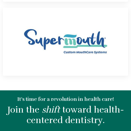
It’s time for a revolution in health care!
Join the
shift
toward health-
centered dentistry.