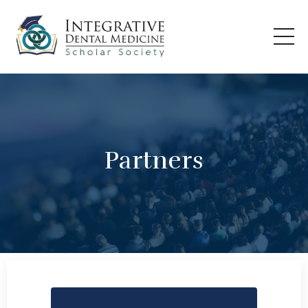
Partners